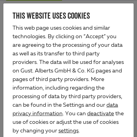
Skip
Me
to
THIS WEBSITE USES COOKIES
Alberts
main
content
Products
Fencing
Wires
Wire staple
This web page uses cookies and similar
technologies. By clicking on “Accept” you
are agreeing to the processing of your data
as well as its transfer to third party
providers. The data will be used for analyses
on Gust. Alberts GmbH & Co. KG pages and
pages of third party providers. More
information, including regarding the
processing of data by third party providers,
can be found in the Settings and our
data
privacy information
. You can
deactivate
the
use of cookies or adjust the use of cookies
by changing your
settings
.