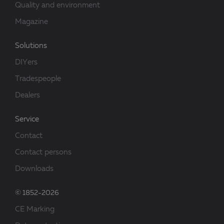
Quality and environment
Magazine
Solutions
DIYers
Tradespeople
Dealers
Service
Contact
Contact persons
Downloads
© 1852-2026
CE Marking