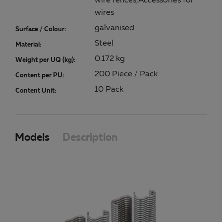
wire fences,Accessories for
wires
galvanised
Surface / Colour:
Steel
Material:
0.172 kg
Weight per UQ (kg):
200 Piece / Pack
Content per PU:
10 Pack
Content Unit:
Models
Description