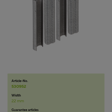
Article-No.
530952
Width
22 mm
Guarantee articles