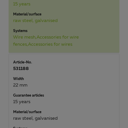
15 years
Material/surface
raw steel, galvanised
Systems
Wire mesh,Accessories for wire
fences,Accessories for wires
Article-No.
531188
Width
22 mm
Guarantee articles
15 years
Material/surface
raw steel, galvanised