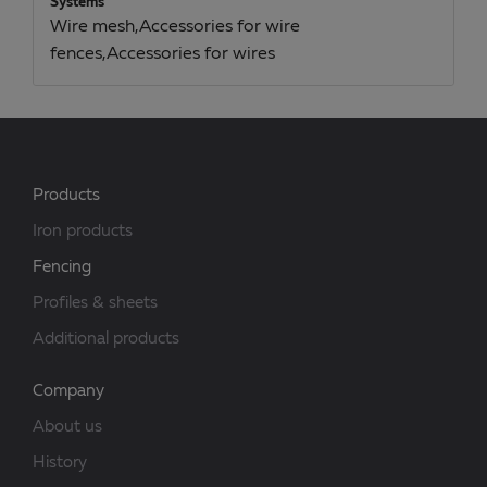
Systems
Wire mesh,Accessories for wire
fences,Accessories for wires
Products
Iron products
Fencing
Profiles & sheets
Additional products
Company
About us
History