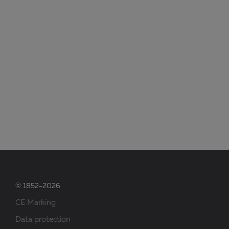
© 1852-2026
CE Marking
Data protection