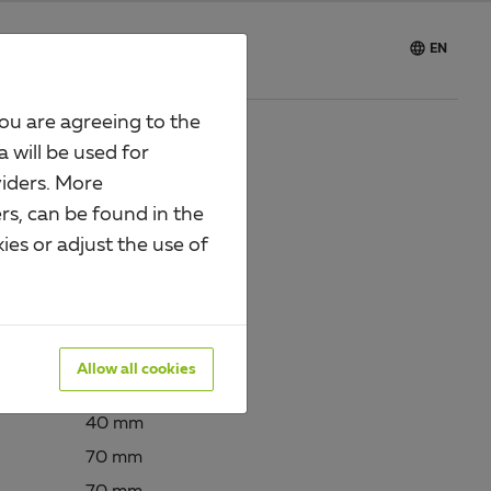

e
Careers
EN
you are agreeing to the
a will be used for
iders. More
LE
rs, can be found in the
ies or adjust the use of
13244
urface:
sendzimir galvanised
Allow all cookies
40 mm
70 mm