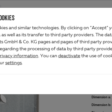
Products
Company
Industrial business
Solutions
Servic
OOKIES
ies and similar technologies. By clicking on “Accept” 
as well as its transfer to third party providers. The dat
rts GmbH & Co. KG pages and pages of third party prov
ANG
regarding the processing of data by third party provide
rivacy information
. You can
deactivate
the use of cook
Art.-No. 2
our
settings
.
Material/s
raw steel, 
Dimension a:
Dimension b: