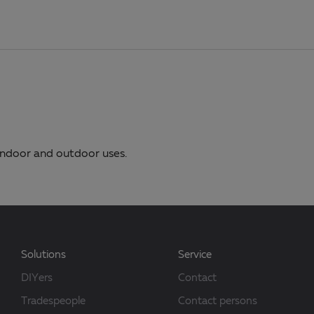
 indoor and outdoor uses.
Solutions
Service
DIYers
Contact
Tradespeople
Contact persons