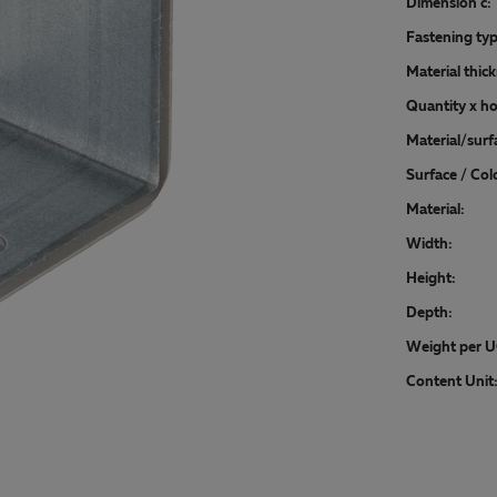
Dimension c:
Fastening typ
Material thic
Quantity x ho
Material/surf
Surface / Col
Material:
Width:
Height:
Depth:
Weight per U
Content Unit