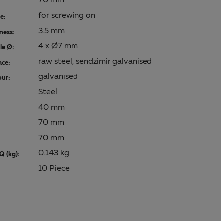
70 mm
for screwing on
e:
3.5 mm
kness:
4 x Ø7 mm
le Ø:
raw steel, sendzimir galvanised
ace:
galvanised
our:
Steel
40 mm
70 mm
70 mm
0.143 kg
Q (kg):
10 Piece
: