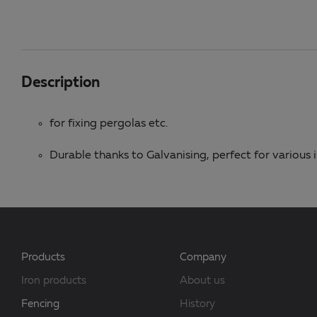
Description
for fixing pergolas etc.
Durable thanks to Galvanising, perfect for various
Products
Company
Iron products
About us
Fencing
History