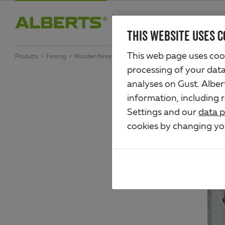
Skip
search
to
THIS WEBSITE USES C
Alberts
main
This web page uses cook
Products
Fencing
Wooden fence fittings
Angle
content
processing of your data 
analyses on Gust. Albe
information, including 
Settings and our
data p
cookies by changing y