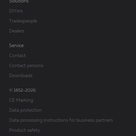
Solutions
DIYers
Tradespeople
Dealers
Service
Contact
Contact persons
Downloads
© 1852-2026
CE Marking
Data protection
Data processing instructions for business partners
Product safety