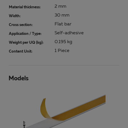
2 mm
Material thickness:
30 mm
Width:
Flat bar
Cross section:
Self-adhesive
Application / Type:
0.195 kg
Weight per UQ (kg):
1 Piece
Content Unit:
Models