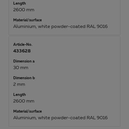
Length
2600 mm
Material/surface
Aluminium, white powder-coated RAL 9016
Article-No.
433628
Dimension a
30 mm
Dimension b
2 mm
Length
2600 mm
Material/surface
Aluminium, white powder-coated RAL 9016