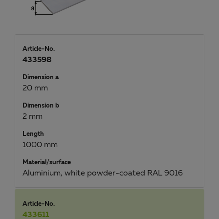
Article-No.
433598
Dimension a
20 mm
Dimension b
2 mm
Length
1000 mm
Material/surface
Aluminium, white powder-coated RAL 9016
Article-No.
433611