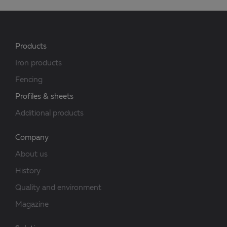
Products
Iron products
Fencing
Profiles & sheets
Additional products
Company
About us
History
Quality and environment
Magazine