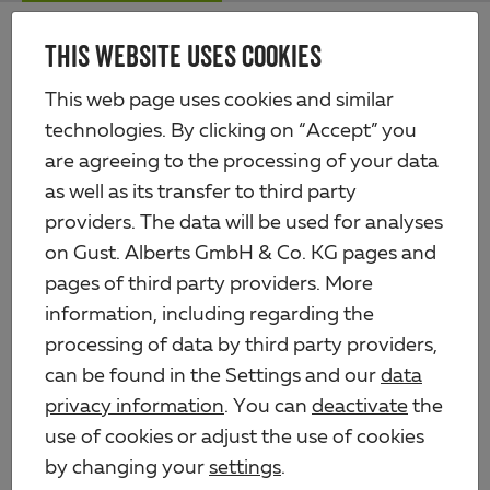
Skip
Me
to
THIS WEBSITE USES COOKIES
Alberts
main
content
Products
Profiles & sheets
Profiles, self-adhesive
This web page uses cookies and similar
Flat bar, self-adhesive
technologies. By clicking on “Accept” you
are agreeing to the processing of your data
as well as its transfer to third party
providers. The data will be used for analyses
on Gust. Alberts GmbH & Co. KG pages and
pages of third party providers. More
information, including regarding the
processing of data by third party providers,
can be found in the Settings and our
data
privacy information
. You can
deactivate
the
use of cookies or adjust the use of cookies
by changing your
settings
.