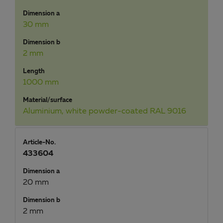
Dimension a
30 mm
Dimension b
2 mm
Length
1000 mm
Material/surface
Aluminium, white powder-coated RAL 9016
Article-No.
433604
Dimension a
20 mm
Dimension b
2 mm