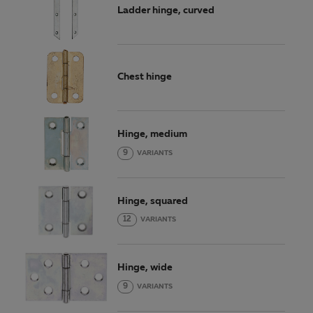
Ladder hinge, curved
Chest hinge
Hinge, medium
9
VARIANTS
Hinge, squared
12
VARIANTS
Hinge, wide
9
VARIANTS