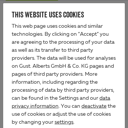
Skip
Me
to
THIS WEBSITE USES COOKIES
Alberts
main
content
Products
Iron products
Hinges
This web page uses cookies and similar
technologies. By clicking on “Accept” you
HINGES
are agreeing to the processing of your data
as well as its transfer to third party
providers. The data will be used for analyses
on Gust. Alberts GmbH & Co. KG pages and
Hinge
pages of third party providers. More
information, including regarding the
processing of data by third party providers,
Hinge
can be found in the Settings and our
data
privacy information
. You can
deactivate
the
use of cookies or adjust the use of cookies
by changing your
settings
.
Hinge