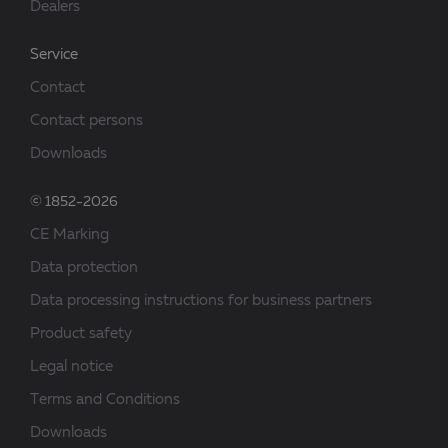
Dealers
Service
Contact
Contact persons
Downloads
© 1852-2026
CE Marking
Data protection
Data processing instructions for business partners
Product safety
Legal notice
Terms and Conditions
Downloads