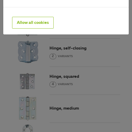
Hinge, narrow
Allow all cookies
11
VARIANTS
Hinge, self-closing
2
VARIANTS
Hinge, squared
4
VARIANTS
Hinge, medium