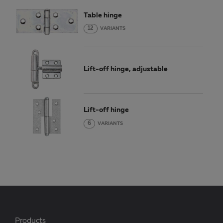
Table hinge
12
VARIANTS
Lift-off hinge, adjustable
Lift-off hinge
6
VARIANTS
Products