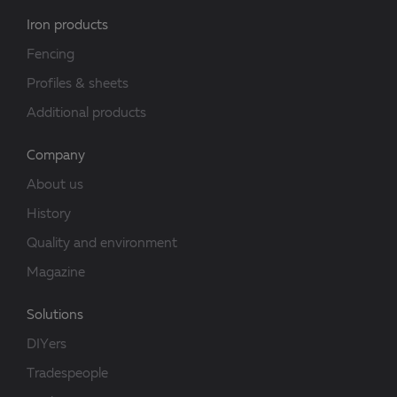
Iron products
Fencing
Profiles & sheets
Additional products
Company
About us
History
Quality and environment
Magazine
Solutions
DIYers
Tradespeople